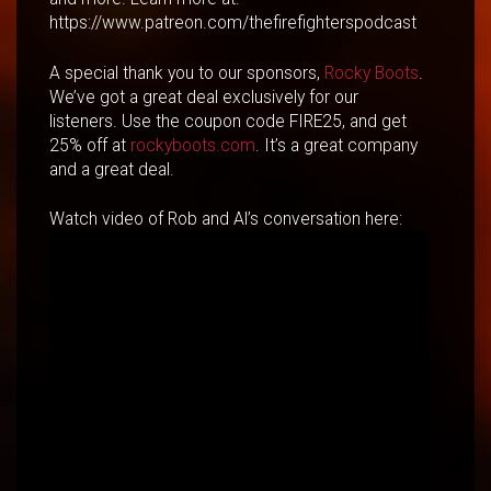
https://www.patreon.com/thefirefighterspodcast
A special thank you to our sponsors,
Rocky Boots
.
We’ve got a great deal exclusively for our
listeners. Use the coupon code FIRE25, and get
25% off at
rockyboots.com
. It’s a great company
and a great deal.
Watch video of Rob and Al’s conversation here: