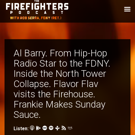
Al Barry. From Hip-Hop
Radio Star to the FDNY.
Inside the North Tower
Collapse. Flavor Flav
visits the Firehouse.
Frankie Makes Sunday
Sauce.
Listen: