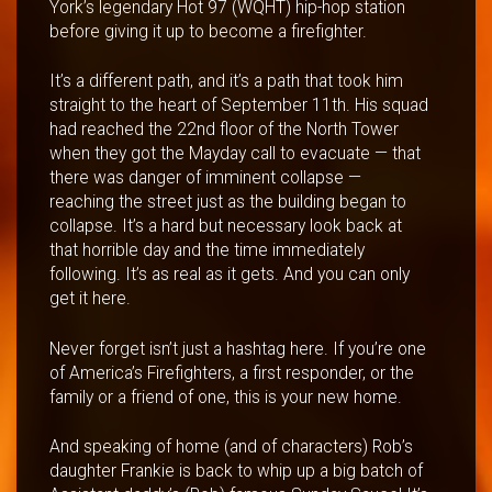
York’s legendary Hot 97 (WQHT) hip-hop station
before giving it up to become a firefighter.
It’s a different path, and it’s a path that took him
straight to the heart of September 11th. His squad
had reached the 22nd floor of the North Tower
when they got the Mayday call to evacuate — that
there was danger of imminent collapse —
reaching the street just as the building began to
collapse. It’s a hard but necessary look back at
that horrible day and the time immediately
following. It’s as real as it gets. And you can only
get it here.
Never forget isn’t just a hashtag here. If you’re one
of America’s Firefighters, a first responder, or the
family or a friend of one, this is your new home.
And speaking of home (and of characters) Rob’s
daughter Frankie is back to whip up a big batch of