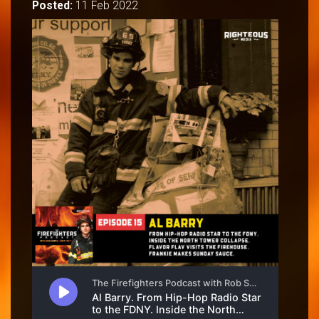
Posted:
11 Feb 2022