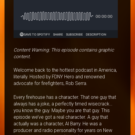
Content Warning: This episode contains graphic
content.
Welcome back to the hottest podcast in America,
literally. Hosted by FDNY Hero and renowned
advocate for firefighters, Rob Serra.
Every firehouse has a character. That one guy that
always has a joke, a perfectly timed wisecrack…
you know the guy. Maybe you are that guy. This
episode we’ve got a real character. A guy that
actually was a character, Al Barry. He was a
producer and radio personality for years on New