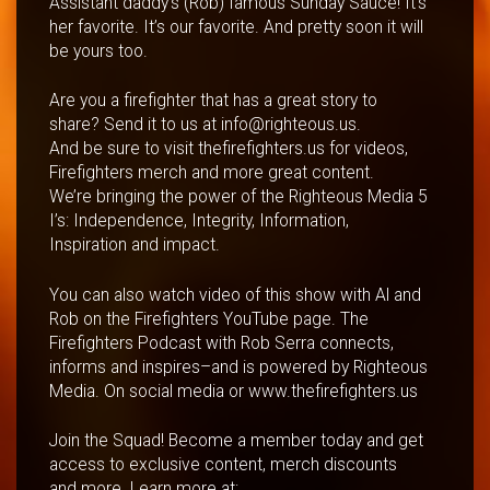
Assistant daddy’s (Rob) famous Sunday Sauce! It’s
her favorite. It’s our favorite. And pretty soon it will
be yours too.
Are you a firefighter that has a great story to
share? Send it to us at info@righteous.us.
And be sure to visit thefirefighters.us for videos,
Firefighters merch and more great content.
We’re bringing the power of the Righteous Media 5
I’s: Independence, Integrity, Information,
Inspiration and impact.
You can also watch video of this show with Al and
Rob on the Firefighters YouTube page. The
Firefighters Podcast with Rob Serra connects,
informs and inspires–and is powered by Righteous
Media. On social media or www.thefirefighters.us
Join the Squad! Become a member today and get
access to exclusive content, merch discounts
and more. Learn more at: